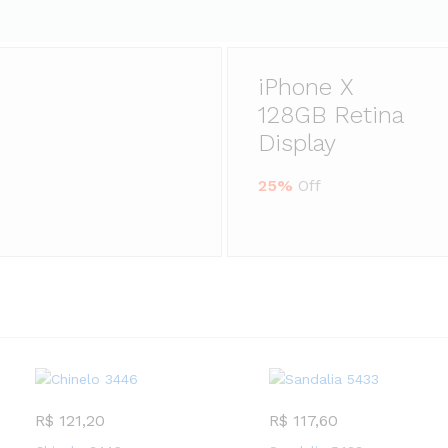
iPhone X
128GB Retina
Display
25%
Off
R$
121,20
R$
117,60