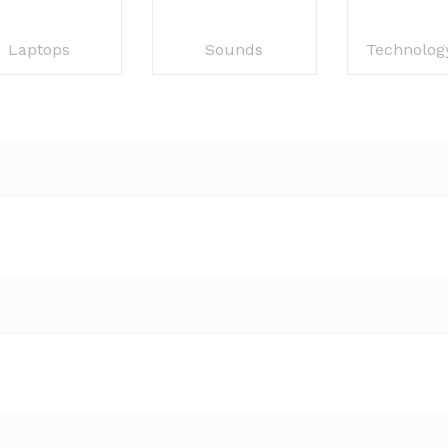
Laptops
Sounds
Technolog