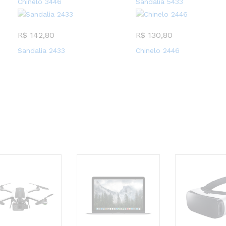
Chinelo 3446
Sandalia 5433
R$
142,80
R$
130,80
Sandalia 2433
Chinelo 2446