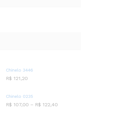
Chinelo 3446
R$
121,20
Chinelo 0235
R$
107,00
–
R$
122,40