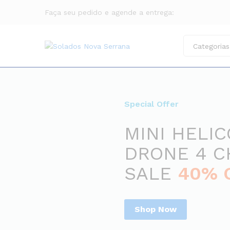
Faça seu pedido e agende a entrega:
Categorias
Special Offer
MINI HELI
DRONE 4 
SALE
40% 
Shop Now