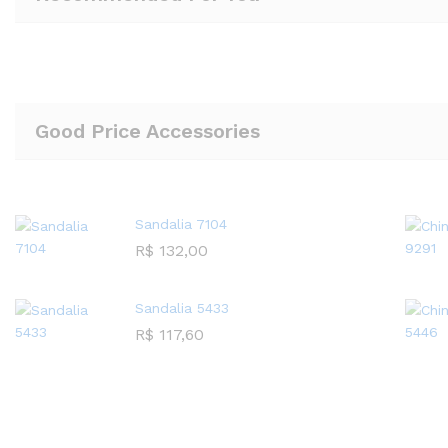
Good Price Accessories
Sandalia 7104
R$
132,00
Sandalia 5433
R$
117,60