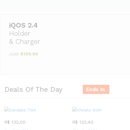
Holder
& Charger
Just
$159.99
Deals Of The Day
Ends In
R$
132,00
R$
122,40