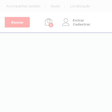
Acompanhar pedido
Ajuda
Localização
Entrar
Buscar
Cadastrar
0