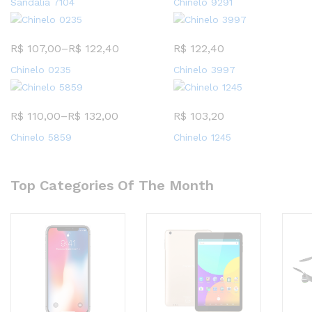
Sandalia 7104
Chinelo 9291
R$
107,00
–
R$
122,40
R$
122,40
Chinelo 0235
Chinelo 3997
R$
110,00
–
R$
132,00
R$
103,20
Chinelo 5859
Chinelo 1245
Top Categories Of The Month