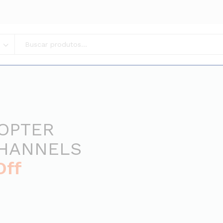
COPTER
CHANNELS
Off