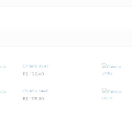
Chinelo 9291
R$
122,40
Chinelo 5446
R$
105,60