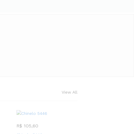
View All
R$
105,60