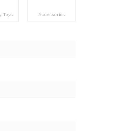
y Toys
Accessories