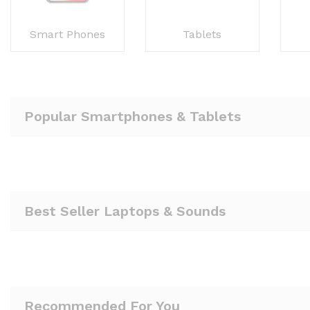
Smart Phones
Tablets
Popular Smartphones & Tablets
Best Seller Laptops & Sounds
Recommended For You