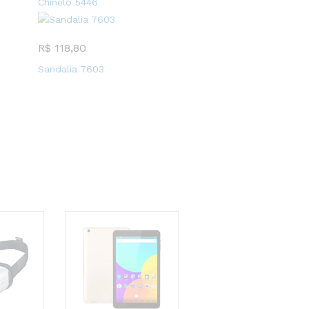
Chinelo 5446
R$
118,80
Sandalia 7603